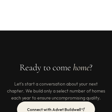
Ready to come
home
?
Let's start a conversation about your next
chapter. We build only a select number of homes
each year to ensure uncompromising quality.
Connect with Advet Buildwell