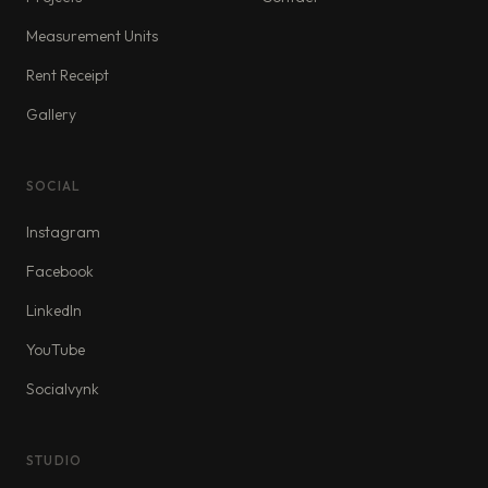
Measurement Units
Rent Receipt
Gallery
SOCIAL
Instagram
Facebook
LinkedIn
YouTube
Socialvynk
STUDIO