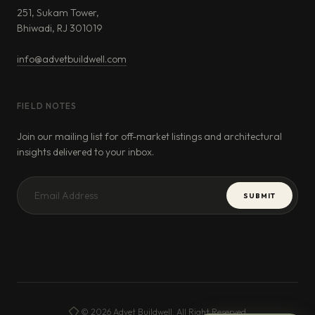
251, Sukam Tower,
Bhiwadi, RJ 301019
info@advetbuildwell.com
FIELD NOTES
Join our mailing list for off-market listings and architectural
insights delivered to your inbox.
SUBMIT
© 2026 Advet Buildwell. All Right Reserved.