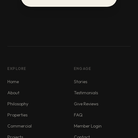
EXPLORE
ENGAGE
Home
Stories
About
Testimonials
Philosophy
Give Reviews
Properties
FAQ
Commercial
Member Login
Projects
Contact