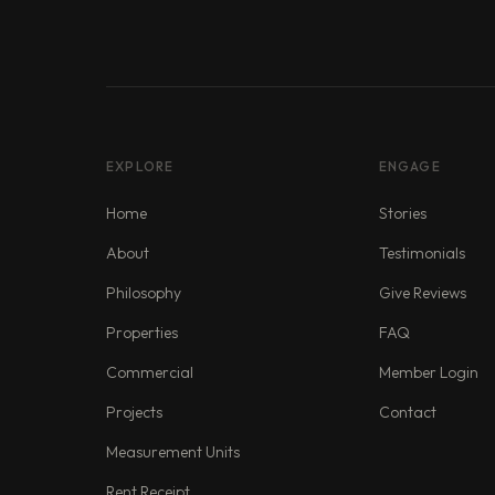
EXPLORE
ENGAGE
Home
Stories
About
Testimonials
Philosophy
Give Reviews
Properties
FAQ
Commercial
Member Login
Projects
Contact
Measurement Units
Rent Receipt