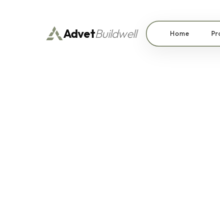
Advet
Buildwell
Home
Pr