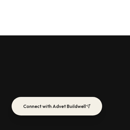
Connect with Advet Buildwell