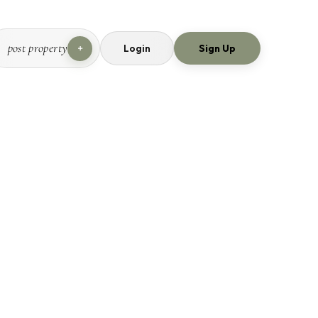
post property
Login
Sign Up