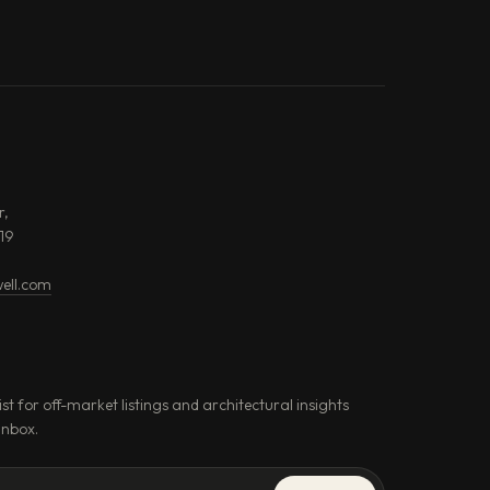
r,
19
ell.com
ist for off-market listings and architectural insights
inbox.