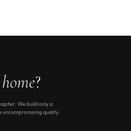
e
home
?
hapter. We build only a
e uncompromising quality.