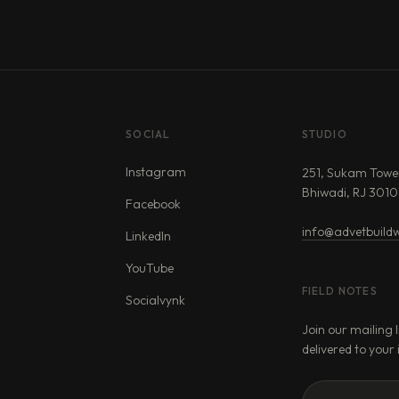
SOCIAL
STUDIO
Instagram
251, Sukam Towe
Bhiwadi, RJ 3010
Facebook
info@advetbuildw
LinkedIn
YouTube
FIELD NOTES
Socialvynk
Join our mailing l
delivered to your 