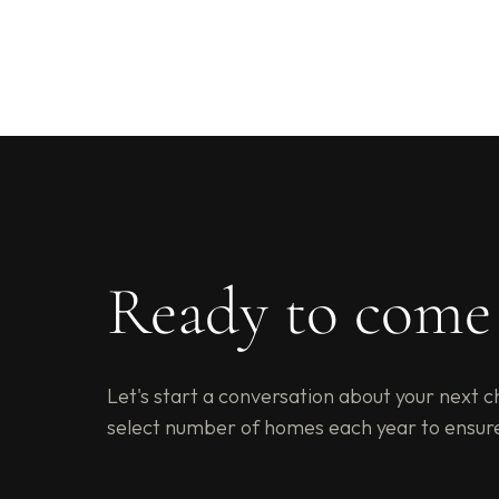
Ready to com
Let's start a conversation about your next c
select number of homes each year to ensur